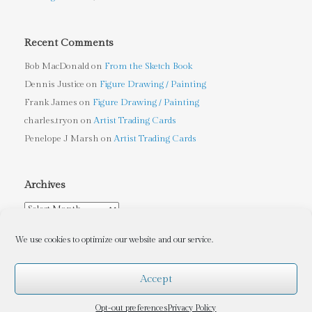
Recent Comments
Bob MacDonald
on
From the Sketch Book
Dennis Justice
on
Figure Drawing / Painting
Frank James
on
Figure Drawing / Painting
charles.tryon
on
Artist Trading Cards
Penelope J Marsh
on
Artist Trading Cards
Archives
Archives
We use cookies to optimize our website and our service.
Accept
Tryon Sculpture Arts
, Copyright © 2010-2026, Charles Tryon
(Contact me at
charles.tryon@gmail.com
for Copyleft information)
Opt-out preferences
Privacy Policy