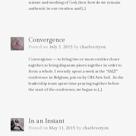
nature and working of God, then how do we remain
authentic in our creation and […]
Convergence
Posted on
July 3, 2015
by
charles.tryon
Convergence — to bring two or more entities closer
together; to bring disparate pieces together in order to
form a whole. I recently spent a week at the “SALT”
conference in Belgium, put on by OM Arts Intl. As the
leadership team spent time praying together before
the start of the conference, we began to […]
In an Instant
Posted on
May 11, 2015
by
charles.tryon