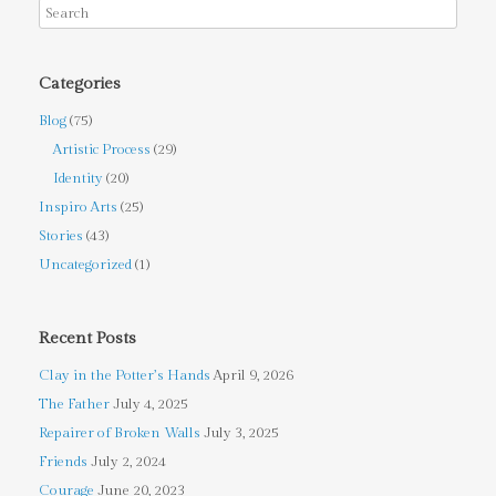
Categories
Blog
(75)
Artistic Process
(29)
Identity
(20)
Inspiro Arts
(25)
Stories
(43)
Uncategorized
(1)
Recent Posts
Clay in the Potter’s Hands
April 9, 2026
The Father
July 4, 2025
Repairer of Broken Walls
July 3, 2025
Friends
July 2, 2024
Courage
June 20, 2023