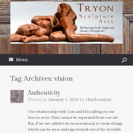
Menu
Tag Archives:
vision
Authenticity
Posted on
January 1, 2016
by
charles.tryon
Our relationship with God, and His calling on our
lives to serve Him cannot be separated from our art.
But, if we are called to be incarnational, to create things
which can be seen and experienced out of the invisible