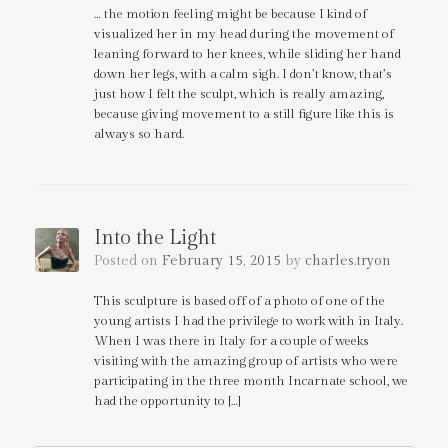
… the motion feeling might be because I kind of
visualized her in my head during the movement of
leaning forward to her knees, while sliding her hand
down her legs, with a calm sigh. I don’t know, that’s
just how I felt the sculpt, which is really amazing,
because giving movement to a still figure like this is
always so hard.
Into the Light
Posted on
February 15, 2015
by
charles.tryon
This sculpture is based off of a photo of one of the
young artists I had the privilege to work with in Italy.
When I was there in Italy for a couple of weeks
visiting with the amazing group of artists who were
participating in the three month Incarnate school, we
had the opportunity to […]