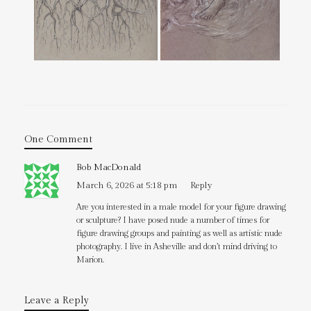
One Comment
Bob MacDonald
March 6, 2026 at 5:18 pm
Reply
Are you interested in a male model for your figure drawing
or sculpture? I have posed nude a number of times for
figure drawing groups and painting as well as artistic nude
photography. I live in Asheville and don’t mind driving to
Marion.
Leave a Reply