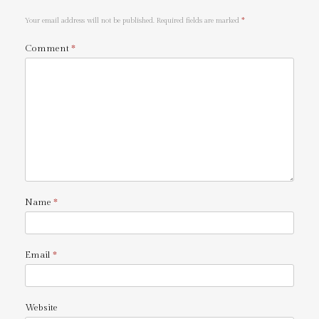
Your email address will not be published.
Required fields are marked
*
Comment
*
Name
*
Email
*
Website