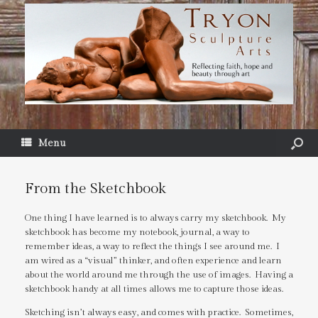
Menu
From the Sketchbook
One thing I have learned is to always carry my sketchbook. My
sketchbook has become my notebook, journal, a way to
remember ideas, a way to reflect the things I see around me. I
am wired as a “visual” thinker, and often experience and learn
about the world around me through the use of images. Having a
sketchbook handy at all times allows me to capture those ideas.
Sketching isn’t always easy, and comes with practice. Sometimes,