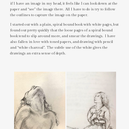
if I have an image in my head, it feels like I can look down at the
paper and “see” the image there. All I have to do is try to follow
the outlines to capture the image on the paper.
I started out with a plain, spiral bound book with white pages, but
found out pretty quickly that the loose pages of a spiral bound
book tend to slip around more, and smear the drawings. I have
also fallen in love with toned papers, and drawing with pencil
and “white charcoal”. The subtle use of the white gives the
drawings an extra sense of depth.