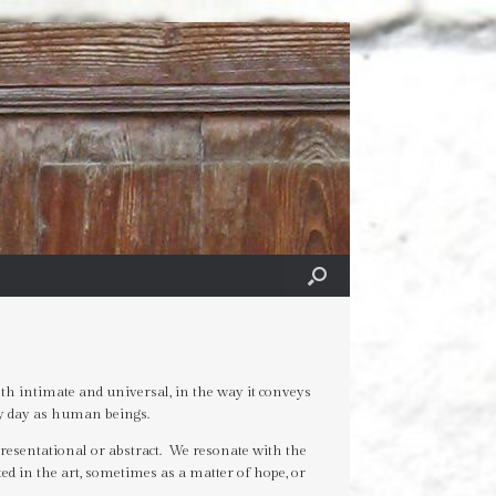
th intimate and universal, in the way it conveys
ry day as human beings.
resentational or abstract. We resonate with the
ted in the art, sometimes as a matter of hope, or