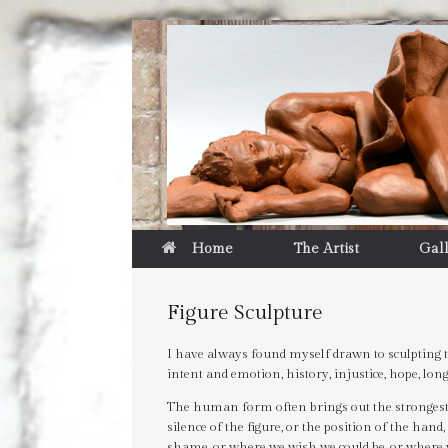
Home
The Artist
Gal
Figure Sculpture
I have always found myself drawn to sculpting t
intent and emotion, history, injustice, hope, 
The human form often brings out the strongest r
silence of the figure, or the position of the hand, 
shame, or where we wish we could be, or where 