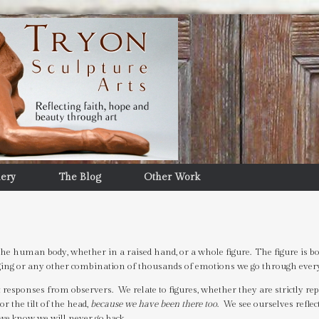
lery
The Blog
Other Work
he human body, whether in a raised hand, or a whole figure. The figure is bo
longing or any other combination of thousands of emotions we go through eve
esponses from observers. We relate to figures, whether they are strictly rep
or the tilt of the head,
because we have been there too
. We see ourselves reflec
we know we will never go back.