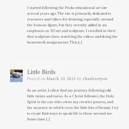
I started following the Proko educational art site
several years ago. The site is primarily dedicated to
resources and videos for drawing, especially around
the human figure, but they recently added in an
emphasis on 3D art and sculpture. I enrolled in their
first sculpture class, watching the videos and doing the
homework assignments. This […]
Little Birds
Posted on
March 22, 2021
by
charles.tryon
As an artist, I often find my journey following odd
little twists and turns. As a Christ follower, the Holy
Spirit is the one who owns my creative process, and
the manner in which even the little bits of beauty I try
to create find ways to speak life to those around me.
Some time […]