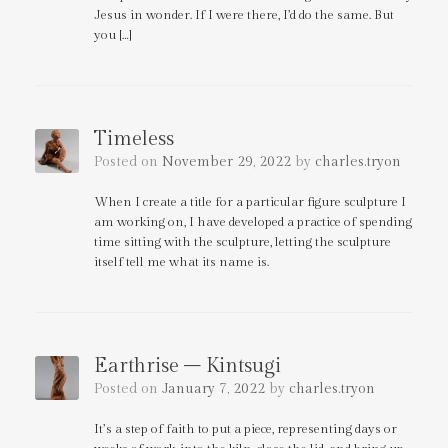
Jesus in wonder. If I were there, I’d do the same. But
you […]
Timeless
Posted on
November 29, 2022
by
charles.tryon
When I create a title for a particular figure sculpture I
am working on, I have developed a practice of spending
time sitting with the sculpture, letting the sculpture
itself tell me what its name is.
Earthrise – Kintsugi
Posted on
January 7, 2022
by
charles.tryon
It’s a step of faith to put a piece, representing days or