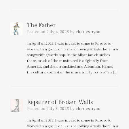
The Father
Posted on
July 4, 2025
by
charles.tryon
In April of 2023, I was invited to come to Kosovo to
work with a group of Jesus following artists there in a
songwriting workshop. In the Albanian churches
there, much of the music used is originally from
America, and then translated into Albanian. Hence,
the cultural context of the music and lyrics is often […]
Repairer of Broken Walls
Posted on
July 3, 2025
by
charles.tryon
In April of 2023, I was invited to come to Kosovo to
work with a group of Jesus following artists there in a