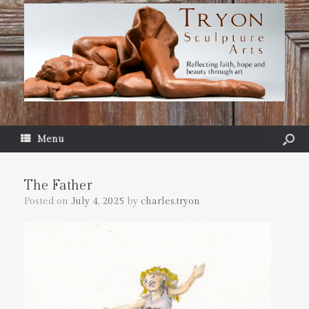
Menu
The Father
Posted on
July 4, 2025
by
charles.tryon