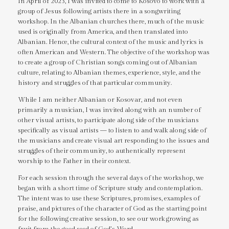
In April of 2023, I was invited to come to Kosovo to work with a
group of Jesus following artists there in a songwriting
workshop. In the Albanian churches there, much of the music
used is originally from America, and then translated into
Albanian. Hence, the cultural context of the music and lyrics is
often American and Western. The objective of the workshop was
to create a group of Christian songs coming out of Albanian
culture, relating to Albanian themes, experience, style, and the
history and struggles of that particular community.
While I am neither Albanian or Kosovar, and not even
primarily a musician, I was invited along with an number of
other visual artists, to participate along side of the musicians
specifically as visual artists — to listen to and walk along side of
the musicians and create visual art responding to the issues and
struggles of their community, to authentically represent
worship to the Father in their context.
For each session through the several days of the workshop, we
began with a short time of Scripture study and contemplation.
The intent was to use these Scriptures, promises, examples of
praise, and pictures of the character of God as the starting point
for the following creative session, to see our work growing as
fruit from the good seed of God’s Word.