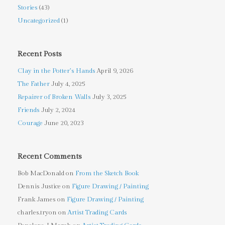
Stories
(43)
Uncategorized
(1)
Recent Posts
Clay in the Potter’s Hands
April 9, 2026
The Father
July 4, 2025
Repairer of Broken Walls
July 3, 2025
Friends
July 2, 2024
Courage
June 20, 2023
Recent Comments
Bob MacDonald
on
From the Sketch Book
Dennis Justice
on
Figure Drawing / Painting
Frank James
on
Figure Drawing / Painting
charles.tryon
on
Artist Trading Cards