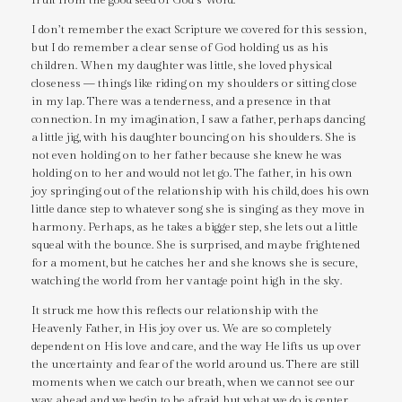
I don’t remember the exact Scripture we covered for this session,
but I do remember a clear sense of God holding us as his
children. When my daughter was little, she loved physical
closeness — things like riding on my shoulders or sitting close
in my lap. There was a tenderness, and a presence in that
connection. In my imagination, I saw a father, perhaps dancing
a little jig, with his daughter bouncing on his shoulders. She is
not even holding on to her father because she knew he was
holding on to her and would not let go. The father, in his own
joy springing out of the relationship with his child, does his own
little dance step to whatever song she is singing as they move in
harmony. Perhaps, as he takes a bigger step, she lets out a little
squeal with the bounce. She is surprised, and maybe frightened
for a moment, but he catches her and she knows she is secure,
watching the world from her vantage point high in the sky.
It struck me how this reflects our relationship with the
Heavenly Father, in His joy over us. We are so completely
dependent on His love and care, and the way He lifts us up over
the uncertainty and fear of the world around us. There are still
moments when we catch our breath, when we cannot see our
way ahead and we begin to be afraid, but what we do is center