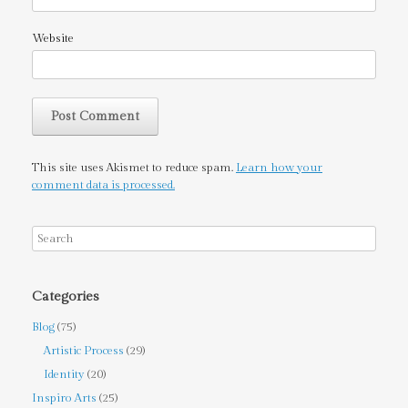
Website
This site uses Akismet to reduce spam.
Learn how your
comment data is processed.
Categories
Blog
(75)
Artistic Process
(29)
Identity
(20)
Inspiro Arts
(25)