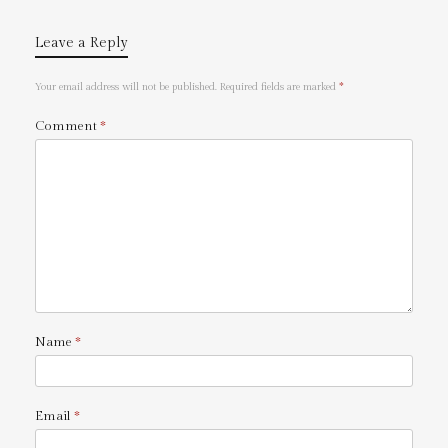
Leave a Reply
Your email address will not be published.
Required fields are marked
*
Comment
*
Name
*
Email
*