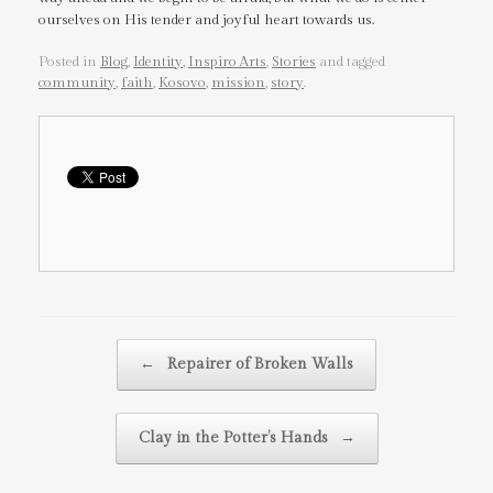
ourselves on His tender and joyful heart towards us.
Posted in
Blog
,
Identity
,
Inspiro Arts
,
Stories
and tagged
community
,
faith
,
Kosovo
,
mission
,
story
.
Post navigation
←
Repairer of Broken Walls
Clay in the Potter’s Hands
→