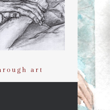
hrough art