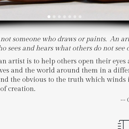
s not someone who draws or paints. An arti
 sees and hears what others do not see o
n artist is to help others open their eyes 
ves and the world around them in a differ
ond the obvious to the truth which winds 
of creation.
-- Cha