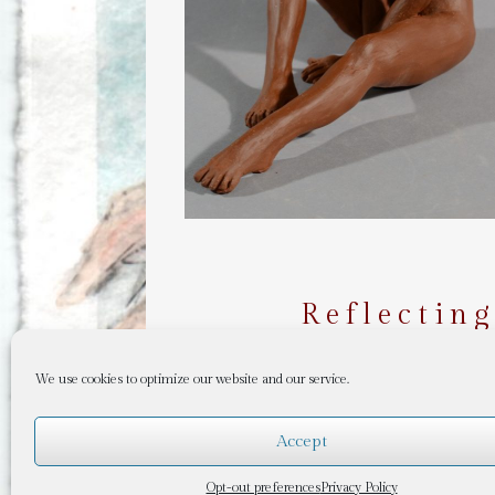
Reflectin
We use cookies to optimize our website and our service.
Accept
Opt-out preferences
Privacy Policy