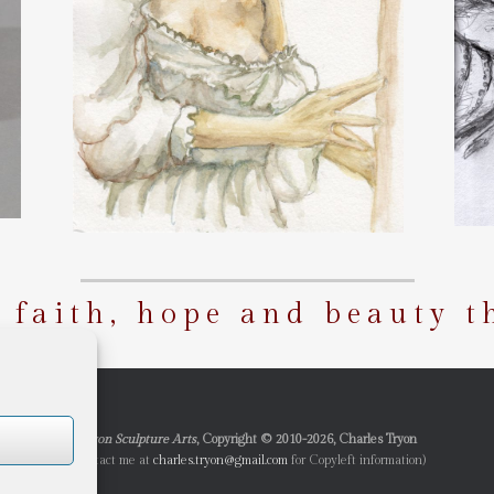
g faith, hope and beauty t
Tryon Sculpture Arts
, Copyright © 2010-2026, Charles Tryon
(Contact me at
charles.tryon@gmail.com
for Copyleft information)