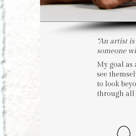
“An artist i
someone who
My goal as a
see themsel
to look bey
through all 