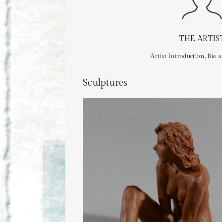
THE ARTIS
Artist Introduction, Bio 
Sculptures