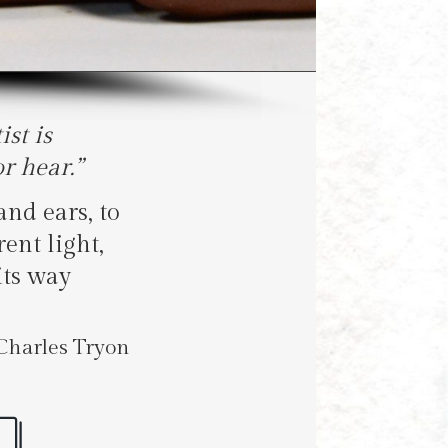
st is
r hear.”
and ears, to
ent light,
its way
rles Tryon