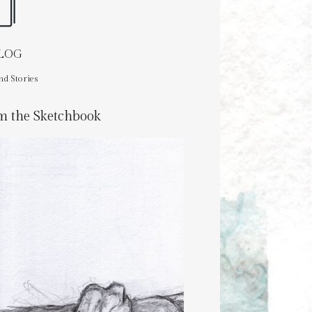
BLOG
nd Stories
m the Sketchbook