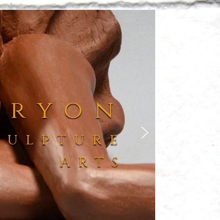
Tryon
culpture
Arts