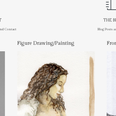
T
THE 
and Contact
Blog Posts a
Figure Drawing/Painting
Fro