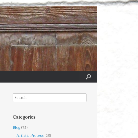
Categories
Blog
(75)
Artistic Process
(29)