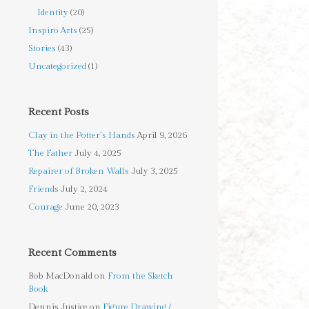
Identity
(20)
Inspiro Arts
(25)
Stories
(43)
Uncategorized
(1)
Recent Posts
Clay in the Potter’s Hands
April 9, 2026
The Father
July 4, 2025
Repairer of Broken Walls
July 3, 2025
Friends
July 2, 2024
Courage
June 20, 2023
Recent Comments
Bob MacDonald
on
From the Sketch
Book
Dennis Justice
on
Figure Drawing /