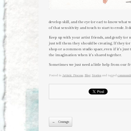
develop skill, and the eye (or ear) to know what 
of that sensitivity and touch to start to erode. It 
Keep up with your artist friends, and gently (or
just tell them they should be creating. If they (or
shop or a common studio space, even if it’s just 
the imagination when it’s shared together.
Sometimes we just need a little help from our fr
Posted in
Artistic Process
,
Blog
,
Stories
and tagged
communi
Post navigation
←
Courage