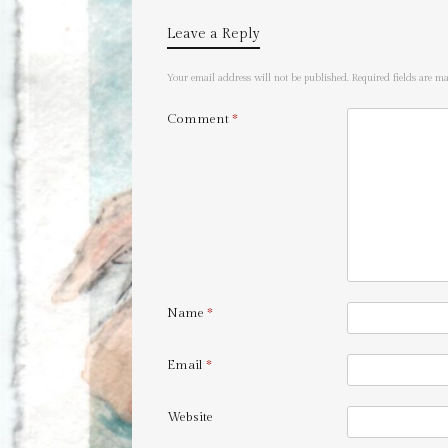
Leave a Reply
Your email address will not be published.
Required fields are 
Comment
*
Name
*
Email
*
Website