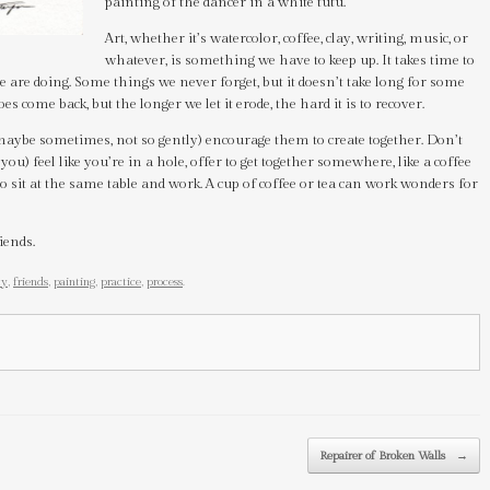
painting of the dancer in a white tutu.
Art, whether it’s watercolor, coffee, clay, writing, music, or
whatever, is something we have to keep up. It takes time to
we are doing. Some things we never forget, but it doesn’t take long for some
does come back, but the longer we let it erode, the hard it is to recover.
 maybe sometimes, not so gently) encourage them to create together. Don’t
 you) feel like you’re in a hole, offer to get together somewhere, like a coffee
to sit at the same table and work. A cup of coffee or tea can work wonders for
iends.
ty
,
friends
,
painting
,
practice
,
process
.
Repairer of Broken Walls
→