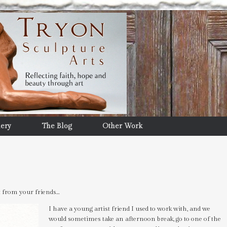
lery
The Blog
Other Work
t from your friends…
I have a young artist friend I used to work with, and we
would sometimes take an afternoon break, go to one of the