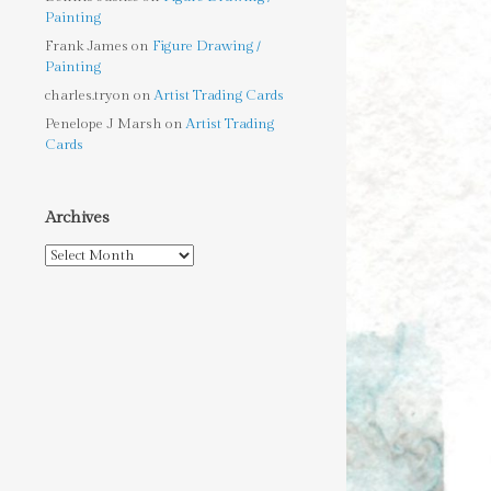
Painting
Frank James
on
Figure Drawing /
Painting
charles.tryon
on
Artist Trading Cards
Penelope J Marsh
on
Artist Trading
Cards
Archives
Archives