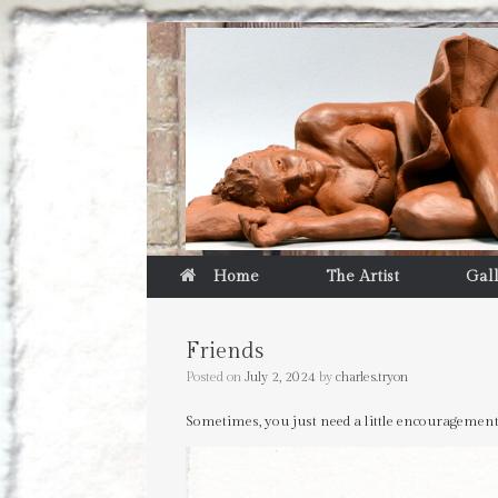
Home
The Artist
Gal
Friends
Posted on
July 2, 2024
by
charles.tryon
Sometimes, you just need a little encouragemen