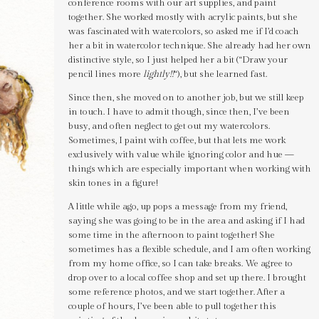
conference rooms with our art supplies, and paint
together. She worked mostly with acrylic paints, but she
was fascinated with watercolors, so asked me if I’d coach
her a bit in watercolor technique. She already had her own
distinctive style, so I just helped her a bit (“Draw your
pencil lines more
lightly!!
“), but she learned fast.
Since then, she moved on to another job, but we still keep
in touch. I have to admit though, since then, I’ve been
busy, and often neglect to get out my watercolors.
Sometimes, I paint with coffee, but that lets me work
exclusively with value while ignoring color and hue —
things which are especially important when working with
skin tones in a figure!
A little while ago, up pops a message from my friend,
saying she was going to be in the area and asking if I had
some time in the afternoon to paint together! She
sometimes has a flexible schedule, and I am often working
from my home office, so I can take breaks. We agree to
drop over to a local coffee shop and set up there. I brought
some reference photos, and we start together. After a
couple of hours, I’ve been able to pull together this