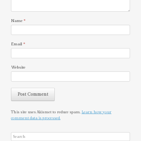
Name
*
Email
*
Website
This site uses Akismet to reduce spam.
Learn how your
comment data is processed.