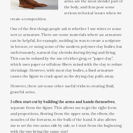
arms are the most slender part of
the body, and thus pose some
serious technical issues when we
create a composition.
One of the first things people ask is whether I use wires or some
sort or armature. There are some materials where an armature
can be helpful, for example, molding in wax to create a sculpture
in bronze, or using some of the modern polymer clay bodies, but
unfortunately, natural clay shrinks during drying and firing.
This can be reduced by the use of either grog, or “paper clay”,
which uses paper or cellulose fibers mixed with the clay to reduce
shrinkage. However, with most clay bodies, a fixed armature
causes the figure to crack apart as the drying clay pulls away.
However, there
are
some other useful tricks to creating fluid,
graceful arms.
I often start out by building the arms and hands themselves
,
separate from the figure. This allows me to get the right form
and proportions, flowing from the upper arm, the elbow, the
muscles of the forearm, to the bulk of the hand. It also allows
me to set the two arms side by side, so I start from the beginning
with the two being the same size!