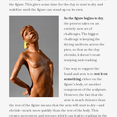
the figure. This gives some time for the clay to start to dry and
stabilize until the figure can stand up on its own.
As the figure begins to dry
,
the process takes on an
entirely new set of
challenges. The biggest
challenge is keeping the
drying uniform across the
piece, so that as the clay
shrinks, it doesn’t create
warping and cracking.
One way to support the
hand and arm is to
rest it on
something
, either on the
figure’s body, or another
component of the sculpture.
However, the fact that the
arm is much thinner than
the rest of the figure means that the arm will start to dry–and
shrink–much more quickly than the rest of the body. This
creates movement and stresses which can lead to cracking in the