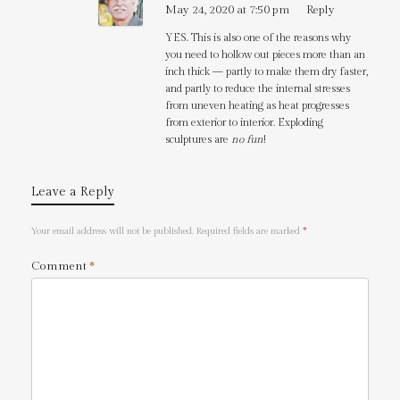
May 24, 2020 at 7:50 pm
Reply
YES. This is also one of the reasons why
you need to hollow out pieces more than an
inch thick — partly to make them dry faster,
and partly to reduce the internal stresses
from uneven heating as heat progresses
from exterior to interior. Exploding
sculptures are
no fun
!
Leave a Reply
Your email address will not be published.
Required fields are marked
*
Comment
*