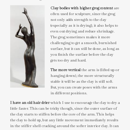
Clay bodies with higher grog content
are
often used for sculpture, since the grog
not only adds strength to the clay
(especially as it is drying), it also helps to
even out drying and reduce shrinkage.
The grog sometimes makes it more
challenging to get a smooth, burnished
surface, but it can still be done, as long as
you finish the surface before the clay
gets too dry and hard.
The more vertical
the arm is (lifted up or
hanging down), the more structurally
stable it will be as the clay is still soft.
But, you can create poses with the arms
in different positions.
I have an old hair drier
which I use to encourage the clay to dry a
little faster. This can be tricky though, since the outer surface of
the clay starts to stiffen before the core of the arm. This helps
the clay to hold up, but any little movement immediately results
in the stiffer shell cracking around the softer interior clay. It can