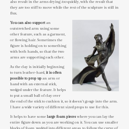
also result in the arms drying
too
quickly, with the result that
they are too stiff to move while the rest of the sculpture is still in
flux.
You can also support
an
outstretched arm using some
other feature, such as a garment,
or flowing hair. Sometimes the
figure is holding on to something
with both hands, so that the two
arms are supporting each other.
As the clay is initially beginning
to turn leather-hard,
it is often
possible to prop up
an arm or
hand with an external stick,
wedged under the feature. It helps
to put a small ball of clay over
the end of the stick to cushion it, so it doesn’t gouge into the arm.
I have a wide variety of different sized props to use for this.
It helps to have some
large foam pieces
where you can lay the
entire figure down as you are working on it. You can use smaller
blocks of foam, wedged into different areas, to follow the curve of