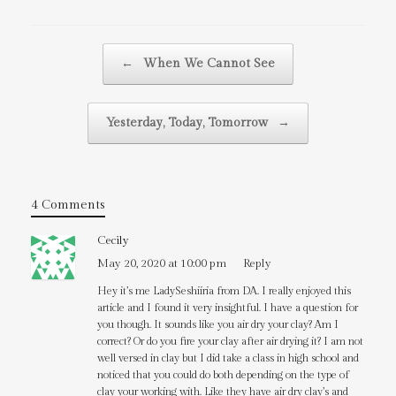
Post navigation
←
When We Cannot See
Yesterday, Today, Tomorrow
→
4 Comments
Cecily
May 20, 2020 at 10:00 pm
Reply
Hey it’s me LadySeshiiria from DA. I really enjoyed this
article and I found it very insightful. I have a question for
you though. It sounds like you air dry your clay? Am I
correct? Or do you fire your clay after air drying it? I am not
well versed in clay but I did take a class in high school and
noticed that you could do both depending on the type of
clay your working with. Like they have air dry clay’s and