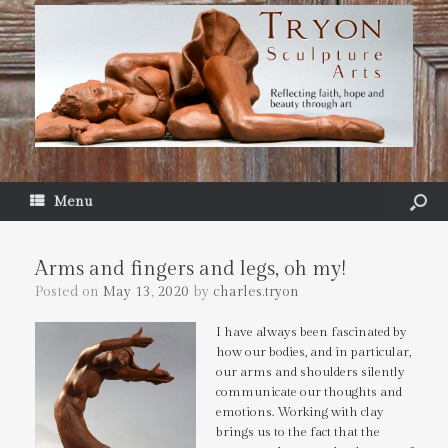
Menu
Arms and fingers and legs, oh my!
Posted on
May 13, 2020
by
charles.tryon
I have always been fascinated by
how our bodies, and in particular,
our arms and shoulders silently
communicate our thoughts and
emotions. Working with clay
brings us to the fact that the