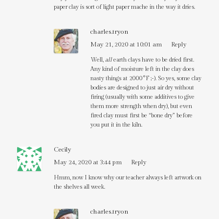
paper clay is sort of light paper mache in the way it dries.
charles.tryon
May 21, 2020 at 10:01 am
Reply
Well,
all
earth clays have to be dried first.
Any kind of moisture left in the clay does
nasty things at 2000°F ;-). So yes, some clay
bodies are designed to just air dry without
firing (usually with some additives to give
them more strength when dry), but even
fired clay must first be “bone dry” before
you put it in the kiln.
Cecily
May 24, 2020 at 3:44 pm
Reply
Hmm, now I know why our teacher always left artwork on
the shelves all week.
charles.tryon