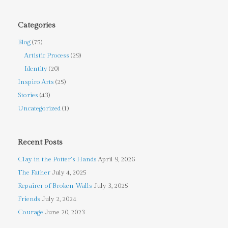
Categories
Blog
(75)
Artistic Process
(29)
Identity
(20)
Inspiro Arts
(25)
Stories
(43)
Uncategorized
(1)
Recent Posts
Clay in the Potter’s Hands
April 9, 2026
The Father
July 4, 2025
Repairer of Broken Walls
July 3, 2025
Friends
July 2, 2024
Courage
June 20, 2023