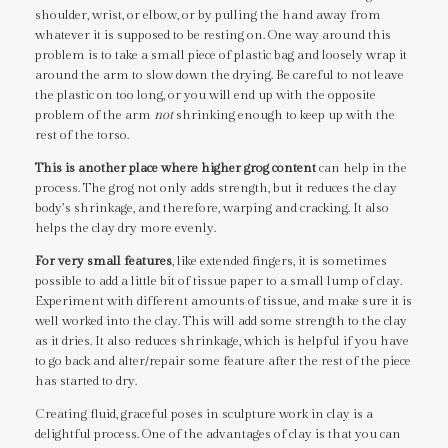
shoulder, wrist, or elbow, or by pulling the hand away from
whatever it is supposed to be resting on. One way around this
problem is to take a small piece of plastic bag and loosely wrap it
around the arm to slow down the drying. Be careful to not leave
the plastic on too long, or you will end up with the opposite
problem of the arm
not
shrinking enough to keep up with the
rest of the torso.
This is another place where higher grog content
can help in the
process. The grog not only adds strength, but it reduces the clay
body’s shrinkage, and therefore, warping and cracking. It also
helps the clay dry more evenly.
For very small features
, like extended fingers, it is sometimes
possible to add a little bit of tissue paper to a small lump of clay.
Experiment with different amounts of tissue, and make sure it is
well worked into the clay. This will add some strength to the clay
as it dries. It also reduces shrinkage, which is helpful if you have
to go back and alter/repair some feature after the rest of the piece
has started to dry.
Creating fluid, graceful poses in sculpture work in clay is a
delightful process. One of the advantages of clay is that you can