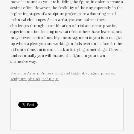
move it around as you are building the figure, in order to create a
desired effect. However, the flexibility of the clay, especially in the
beginning stages of a sculpture project, pose a daunting set of
technical challenges. As an artist, you can address these
challenges through a combination of trial and error, practice,
experimentation, looking to what tricks others have learned, and
maybe even a bit of luck. My encouragement to you is to not give
up when a piece you are working on falls over on its face for the
zillionth time, but to come back at it, trying something different,
and eventually you will master the figure in your own
distinctive way.
Posted in
Artistic Process
,
Blog
and tagged
dry
,
figure
,
process
,
sculpture
,
shrink
,
technique
.