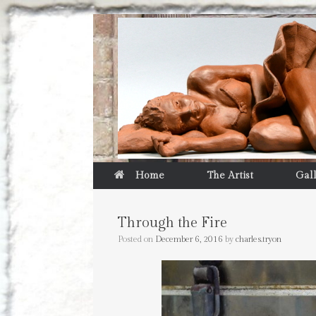
Home
The Artist
Gal
Through the Fire
Posted on
December 6, 2016
by
charles.tryon