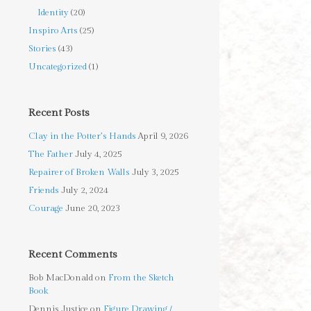
Identity
(20)
Inspiro Arts
(25)
Stories
(43)
Uncategorized
(1)
Recent Posts
Clay in the Potter’s Hands
April 9, 2026
The Father
July 4, 2025
Repairer of Broken Walls
July 3, 2025
Friends
July 2, 2024
Courage
June 20, 2023
Recent Comments
Bob MacDonald
on
From the Sketch
Book
Dennis Justice
on
Figure Drawing /