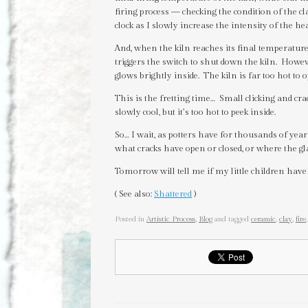
firing process — checking the condition of the cl
clock as I slowly increase the intensity of the hea
And, when the kiln reaches its final temperature,
triggers the switch to shut down the kiln. However
glows brightly inside. The kiln is far too hot to 
This is the fretting time… Small clicking and cra
slowly cool, but it’s too hot to peek inside.
So… I wait, as potters have for thousands of ye
what cracks have open or closed, or where the gl
Tomorrow will tell me if my little children have
( See also:
Shattered
)
Posted in
Artistic Process
,
Blog
and tagged
ceramic
,
clay
,
fire