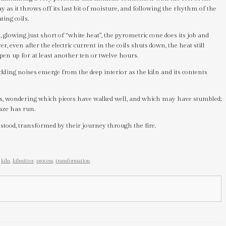
ay as it throws off its last bit of moisture, and following the rhythm of the
ting coils.
 glowing just short of “white heat”, the pyrometric cone does its job and
, even after the electric current in the coils shuts down, the heat still
open up for at least another ten or twelve hours.
ckling noises emerge from the deep interior as the kiln and its contents
ars, wondering which pieces have walked well, and which may have stumbled;
aze has run.
 stood, transformed by their journey through the fire.
,
kiln
,
kilnsitter
,
process
,
transformation
.