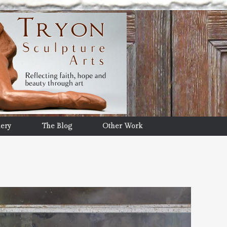
lery
The Blog
Other Work