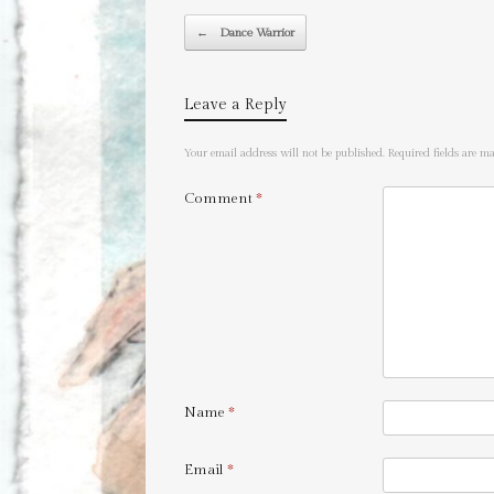
Post navigation
←
Dance Warrior
Leave a Reply
Your email address will not be published.
Required fields are 
Comment
*
Name
*
Email
*