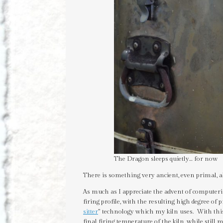
The Dragon sleeps quietly… for now
There is something very ancient, even primal, a
As much as I appreciate the advent of computerize
firing profile, with the resulting high degree of pr
sitter
” technology which my kiln uses. With thi
final firing temperature of the kiln, while stil