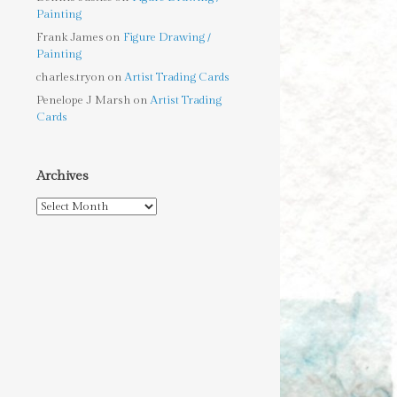
Painting
Frank James
on
Figure Drawing /
Painting
charles.tryon
on
Artist Trading Cards
Penelope J Marsh
on
Artist Trading
Cards
Archives
Archives