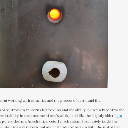
bout working with ceramics and the process of earth and fire.
d controls on modern electric kilns and the ability to precisely control the
edictability in the outcome of one’s work, I still like the slightly older “
kiln
s purely thermal/mechanical cutoff mechanism, I accurately target the
l maintaining a very personal and intimate connection with the rest of the