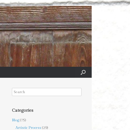
Categories
Blog
(75)
Artistic Process
(29)