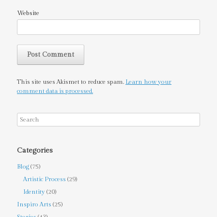
Website
This site uses Akismet to reduce spam.
Learn how your
comment data is processed.
Categories
Blog
(75)
Artistic Process
(29)
Identity
(20)
Inspiro Arts
(25)
Stories
(43)