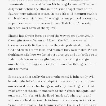
remained controversial. When Michelangelo painted “The Last
Judgment” behind the altar in the Sistine chapel, most of the
figures there painted as nudes. In the 16th to 18th centuries, this
troubled the sensibilities of the religious and political leadership,
so painters were commissioned to add 38 different “modesty
breeches” over some of the figures.
Shame has always been a part of the way we see ourselves. In
the origin story of Adam and Eve in the Fall, they covered
themselves with fig leaves when they stepped outside of who
God had created them to be, and realized they were naked. We use
clothing to hide how we feel about ourselves and our bodies, or to
hide our defects or our weight. We use our clothing to align
ourselves with images and ideals thrown at us through culture
and the media.
Some argue that nudity (in art or otherwise) is inherently evil,
based on the belief that such depictions serve only to stimulate
our sexual desires. This brings up a deeply troubling lie — that
males cannot control themselves or their sexual thoughts. One
outcome of this belief is the lie of “modesty”, where girls and
women are held responsible to dress in such a way as to not be
“tempting” to males. This becomes toxic in the belief that, if a girl