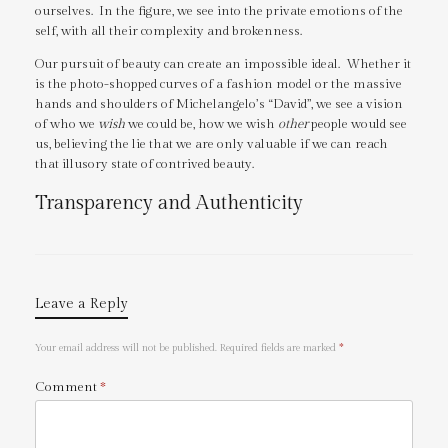
ourselves. In the figure, we see into the private emotions of the
self, with all their complexity and brokenness.
Our pursuit of beauty can create an impossible ideal. Whether it
is the photo-shopped curves of a fashion model or the massive
hands and shoulders of Michelangelo’s “David”, we see a vision
of who we
wish
we could be, how we wish
other
people would see
us, believing the lie that we are only valuable if we can reach
that illusory state of contrived beauty.
Transparency and Authenticity
Leave a Reply
Your email address will not be published.
Required fields are marked
*
Comment
*