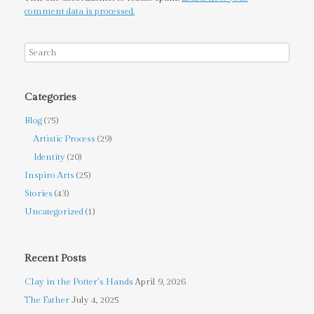
comment data is processed.
Categories
Blog
(75)
Artistic Process
(29)
Identity
(20)
Inspiro Arts
(25)
Stories
(43)
Uncategorized
(1)
Recent Posts
Clay in the Potter’s Hands
April 9, 2026
The Father
July 4, 2025