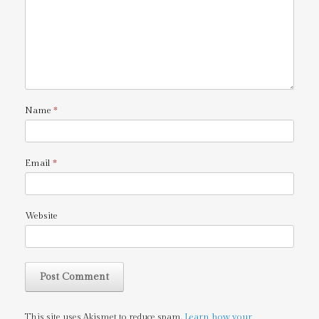
Name
*
Email
*
Website
This site uses Akismet to reduce spam.
Learn how your