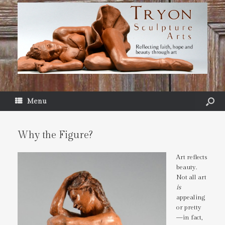
Menu
Why the Figure?
Art reflects
beauty.
Not all art
is
appealing
or pretty
—in fact,