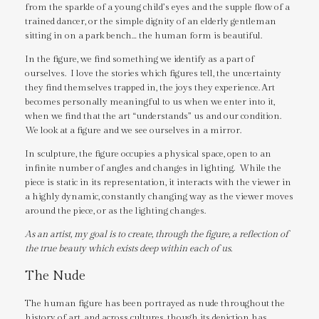
from the sparkle of a young child’s eyes and the supple flow of a
trained dancer, or the simple dignity of an elderly gentleman
sitting in on a park bench… the human form is beautiful.
In the figure, we find something we identify as a part of
ourselves. I love the stories which figures tell, the uncertainty
they find themselves trapped in, the joys they experience. Art
becomes personally meaningful to us when we enter into it,
when we find that the art “understands” us and our condition.
We look at a figure and we see ourselves in a mirror.
In sculpture, the figure occupies a physical space, open to an
infinite number of angles and changes in lighting. While the
piece is static in its representation, it interacts with the viewer in
a highly dynamic, constantly changing way as the viewer moves
around the piece, or as the lighting changes.
As an artist, my goal is to create, through the figure, a reflection of
the true beauty which exists deep within each of us.
The Nude
The human figure has been portrayed as nude throughout the
history of art, and across cultures, though its depiction has