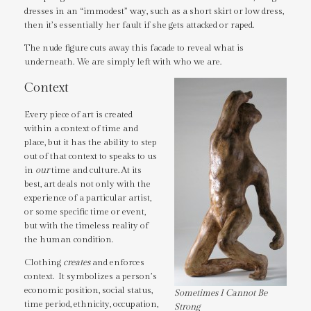
dresses in an “immodest” way, such as a short skirt or low dress,
then it’s essentially her fault if she gets attacked or raped.
The nude figure cuts away this facade to reveal what is
underneath. We are simply left with who we are.
Context
Every piece of art is created
within a context of time and
place, but it has the ability to step
out of that context to speaks to us
in
our
time and culture. At its
best, art deals not only with the
experience of a particular artist,
or some specific time or event,
but with the timeless reality of
the human condition.
Clothing
creates
and enforces
context. It symbolizes a person’s
economic position, social status,
Sometimes I Cannot Be
time period, ethnicity, occupation,
Strong