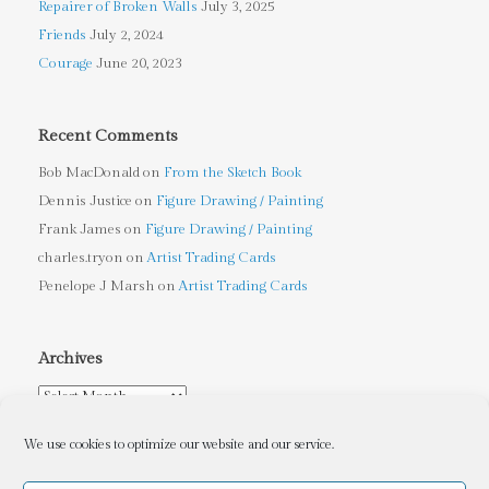
Repairer of Broken Walls
July 3, 2025
Friends
July 2, 2024
Courage
June 20, 2023
Recent Comments
Bob MacDonald
on
From the Sketch Book
Dennis Justice
on
Figure Drawing / Painting
Frank James
on
Figure Drawing / Painting
charles.tryon
on
Artist Trading Cards
Penelope J Marsh
on
Artist Trading Cards
Archives
Archives
We use cookies to optimize our website and our service.