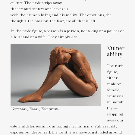
culture. The nude strips away
that created context and leaves us
with the human being and his reality. The emotions, the
thoughts, the passion, the fear, are all that is left.
In the nude figure, a person is a person, not a king or a pauper or
a husband or a wife. They simply
are
.
Vulner
ability
The nude
figure,
either
male or
female,
expresses
vulnerabi
lity —
Yesterday, Today, Tomorrow
stripping
away our
external defenses and our coping mechanisms. Vulnerability
exposes our deeper self, the identity we have constructed around