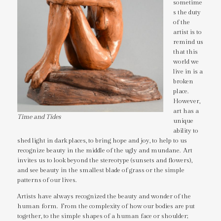
sometime
s the duty
of the
artist is to
remind us
that this
world we
live in is a
broken
place.
However,
art has a
Time and Tides
unique
ability to
shed light in dark places, to bring hope and joy, to help to us
recognize beauty in the middle of the ugly and mundane. Art
invites us to look beyond the stereotype (sunsets and flowers),
and see beauty in the smallest blade of grass or the simple
patterns of our lives.
Artists have always recognized the beauty and wonder of the
human form. From the complexity of how our bodies are put
together, to the simple shapes of a human face or shoulder;