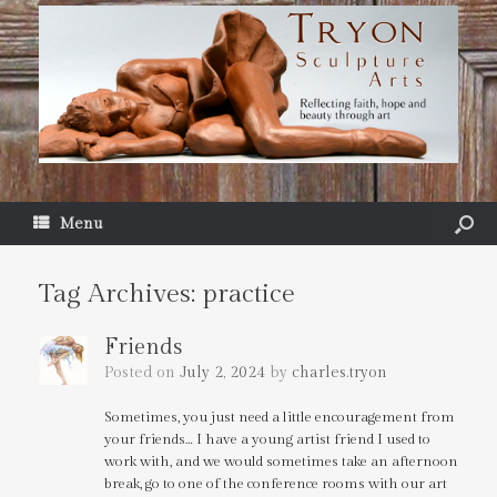
Menu
Tag Archives:
practice
Friends
Posted on
July 2, 2024
by
charles.tryon
Sometimes, you just need a little encouragement from
your friends… I have a young artist friend I used to
work with, and we would sometimes take an afternoon
break, go to one of the conference rooms with our art