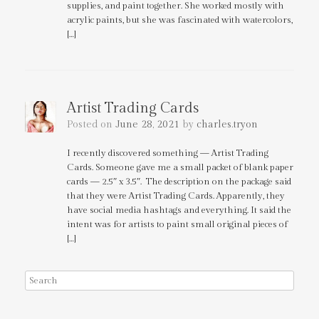
supplies, and paint together. She worked mostly with
acrylic paints, but she was fascinated with watercolors,
[…]
Artist Trading Cards
Posted on
June 28, 2021
by
charles.tryon
I recently discovered something — Artist Trading
Cards. Someone gave me a small packet of blank paper
cards — 2.5″ x 3.5″. The description on the package said
that they were Artist Trading Cards. Apparently, they
have social media hashtags and everything. It said the
intent was for artists to paint small original pieces of
[…]