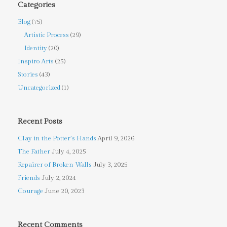
Categories
Blog
(75)
Artistic Process
(29)
Identity
(20)
Inspiro Arts
(25)
Stories
(43)
Uncategorized
(1)
Recent Posts
Clay in the Potter’s Hands
April 9, 2026
The Father
July 4, 2025
Repairer of Broken Walls
July 3, 2025
Friends
July 2, 2024
Courage
June 20, 2023
Recent Comments