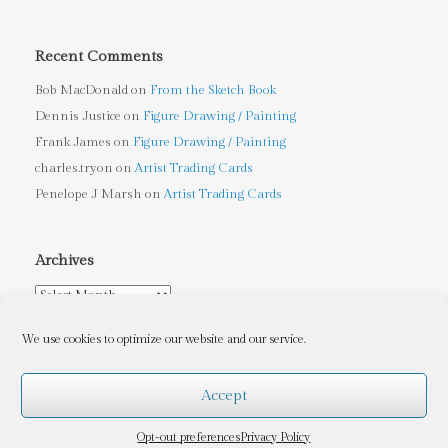
Recent Comments
Bob MacDonald
on
From the Sketch Book
Dennis Justice
on
Figure Drawing / Painting
Frank James
on
Figure Drawing / Painting
charles.tryon
on
Artist Trading Cards
Penelope J Marsh
on
Artist Trading Cards
Archives
Archives
We use cookies to optimize our website and our service.
Accept
Tryon Sculpture Arts
, Copyright © 2010-2026, Charles Tryon
(Contact me at
charles.tryon@gmail.com
for Copyleft information)
Opt-out preferences
Privacy Policy