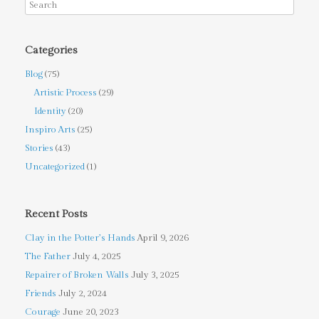
Categories
Blog
(75)
Artistic Process
(29)
Identity
(20)
Inspiro Arts
(25)
Stories
(43)
Uncategorized
(1)
Recent Posts
Clay in the Potter’s Hands
April 9, 2026
The Father
July 4, 2025
Repairer of Broken Walls
July 3, 2025
Friends
July 2, 2024
Courage
June 20, 2023