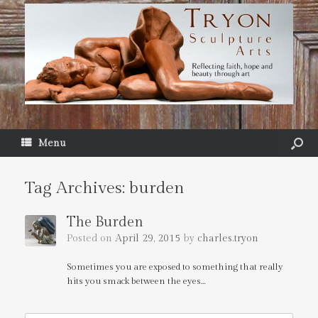
Menu
Tag Archives:
burden
The Burden
Posted on
April 29, 2015
by
charles.tryon
Sometimes you are exposed to something that really
hits you smack between the eyes…