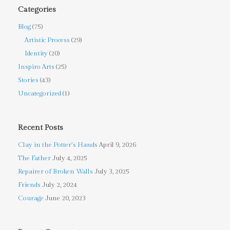
Categories
Blog
(75)
Artistic Process
(29)
Identity
(20)
Inspiro Arts
(25)
Stories
(43)
Uncategorized
(1)
Recent Posts
Clay in the Potter’s Hands
April 9, 2026
The Father
July 4, 2025
Repairer of Broken Walls
July 3, 2025
Friends
July 2, 2024
Courage
June 20, 2023