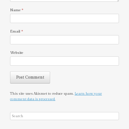
Name
*
Email
*
Website
This site uses Akismet to reduce spam.
Learn how your
comment data is processed.