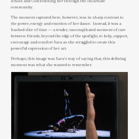
school and God touching her through the Incarnate
community.
The moment captured here, however, was in sharp contrast to
the power, energy and emotion of her dance. Instead, it was a
hushed slice of time — a tender, uncomplicated moment of care
between friends, beyond the edge of the spotlight, to help, support,
encourage and comfort Sara as she struggled to create this
powerful expression of her art.
Perhaps, this image was Sara’s way of saying that, this defining
moment was what she wanted to remember.