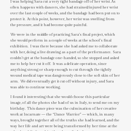
I was helping Sara cut a very tight bandage off of her wrist. As
often happens with dancers, she had strained/injured her wrist
over the last couple of weeks, and the bandage had been put on to
protect it. At this point, however, her wrist was swelling from
the pressure, and it had become quite painful.
We were in the middle of practicing Sara’s final project, which
she would perform in a couple of weeks at the school’s final
exhibition. I was there because she had asked me to collaborate
with her, doing a live drawing as a part of the performance. Sara
couldn’t get at the bandage one-handed, so she stopped and asked
me to help her cut it off. It was a delicate operation, since
anything strong or sharp enough to cut through the tightly
wound medical tape was dangerously close to the soft skin of her
arm. We did eventually get it cut off without injury, and Sara
was able to continue working.
I found it interesting that she would choose this particular
image, of all the photos she had of us in Italy, to send me on my
birthday. This dance piece was the culmination of her creative
work at Incarnate — the “Dance Warrior” — which, in many
ways, brought together all of the truths she had learned, and the
way her life and art were being transformed by her time at the