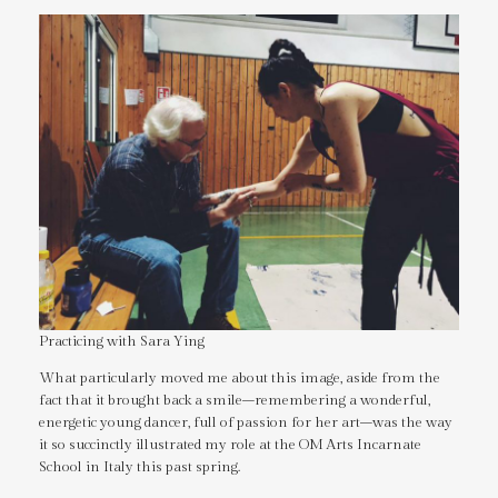
Practicing with Sara Ying
What particularly moved me about this image, aside from the
fact that it brought back a smile–remembering a wonderful,
energetic young dancer, full of passion for her art–was the way
it so succinctly illustrated my role at the OM Arts Incarnate
School in Italy this past spring.