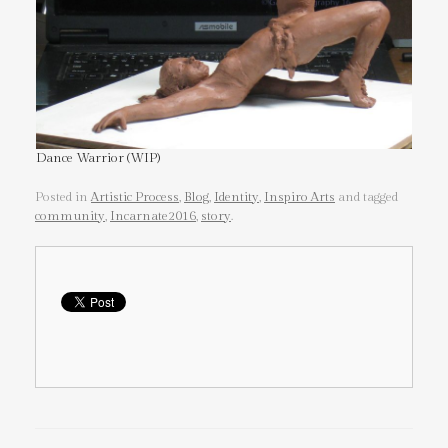
Dance Warrior (WIP)
Posted in
Artistic Process
,
Blog
,
Identity
,
Inspiro Arts
and tagged
community
,
Incarnate2016
,
story
.