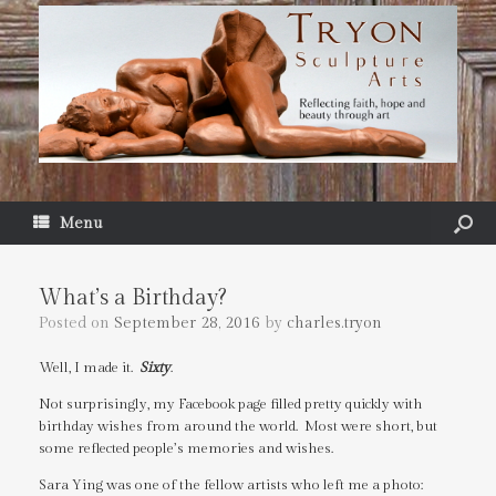
Menu
What’s a Birthday?
Posted on
September 28, 2016
by
charles.tryon
Well, I made it.
Sixty
.
Not surprisingly, my Facebook page filled pretty quickly with
birthday wishes from around the world. Most were short, but
some reflected people’s memories and wishes.
Sara Ying was one of the fellow artists who left me a photo: