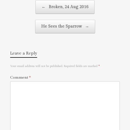
Post navigation
←
Broken, 24 Aug 2016
He Sees the Sparrow
→
Leave a Reply
Your email address will not be published.
Required fields are marked
*
Comment
*