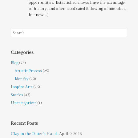
opportunities. Established shows have the advantage
of history, and often a dedicated following of attendees,
but new […]
Categories
Blog
(75)
Artistic Process
(29)
Identity
(20)
Inspiro Arts
(25)
Stories
(43)
Uncategorized
(1)
Recent Posts
Clay in the Potter’s Hands
April 9, 2026