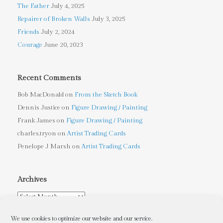
The Father
July 4, 2025
Repairer of Broken Walls
July 3, 2025
Friends
July 2, 2024
Courage
June 20, 2023
Recent Comments
Bob MacDonald
on
From the Sketch Book
Dennis Justice
on
Figure Drawing / Painting
Frank James
on
Figure Drawing / Painting
charles.tryon
on
Artist Trading Cards
Penelope J Marsh
on
Artist Trading Cards
Archives
Archives
We use cookies to optimize our website and our service.