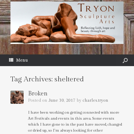
Menu
Tag Archives:
sheltered
Broken
Posted on
June 30, 2017
by
charles.tryon
I have been working on getting connected with more
Art Festivals and events in this area. Some events
which I have gone to in the past have moved, changed
or dried up, so I’m always looking for other