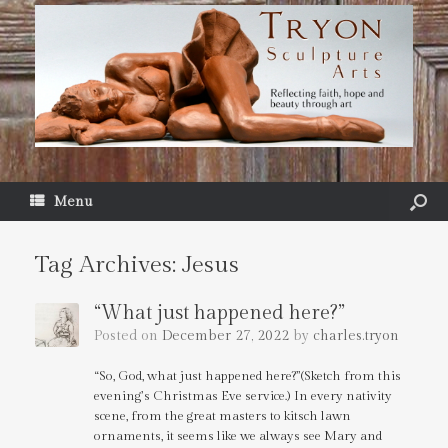
Menu
Tag Archives:
Jesus
“What just happened here?”
Posted on
December 27, 2022
by
charles.tryon
“So, God, what just happened here?”(Sketch from this
evening’s Christmas Eve service.) In every nativity
scene, from the great masters to kitsch lawn
ornaments, it seems like we always see Mary and