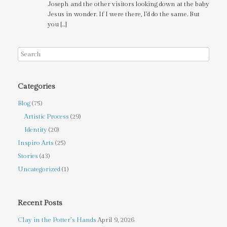
Joseph and the other visitors looking down at the baby
Jesus in wonder. If I were there, I’d do the same. But
you […]
Categories
Blog
(75)
Artistic Process
(29)
Identity
(20)
Inspiro Arts
(25)
Stories
(43)
Uncategorized
(1)
Recent Posts
Clay in the Potter’s Hands
April 9, 2026