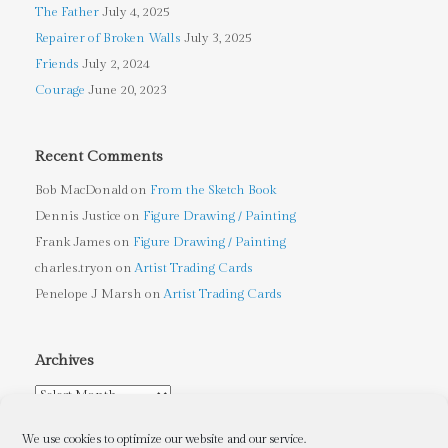
The Father
July 4, 2025
Repairer of Broken Walls
July 3, 2025
Friends
July 2, 2024
Courage
June 20, 2023
Recent Comments
Bob MacDonald
on
From the Sketch Book
Dennis Justice
on
Figure Drawing / Painting
Frank James
on
Figure Drawing / Painting
charles.tryon
on
Artist Trading Cards
Penelope J Marsh
on
Artist Trading Cards
Archives
Archives
We use cookies to optimize our website and our service.