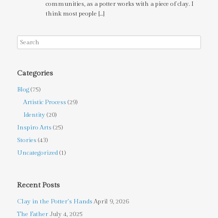
communities, as a potter works with a piece of clay. I
think most people […]
Categories
Blog
(75)
Artistic Process
(29)
Identity
(20)
Inspiro Arts
(25)
Stories
(43)
Uncategorized
(1)
Recent Posts
Clay in the Potter’s Hands
April 9, 2026
The Father
July 4, 2025