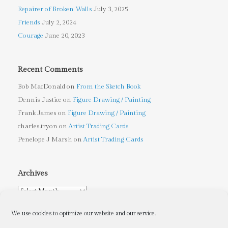
Repairer of Broken Walls
July 3, 2025
Friends
July 2, 2024
Courage
June 20, 2023
Recent Comments
Bob MacDonald
on
From the Sketch Book
Dennis Justice
on
Figure Drawing / Painting
Frank James
on
Figure Drawing / Painting
charles.tryon
on
Artist Trading Cards
Penelope J Marsh
on
Artist Trading Cards
Archives
Archives
We use cookies to optimize our website and our service.