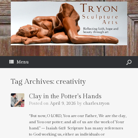
Menu
Tag Archives:
creativity
Clay in the Potter’s Hands
Posted on
April 9, 2026
by
charles.tryon
“But now, O LORD, You are our Father, We are the clay,
and You our potter; and all of us are the work of Your
hand.” – Isaiah 64:8 Scripture has many references
to God working us, either as individuals or