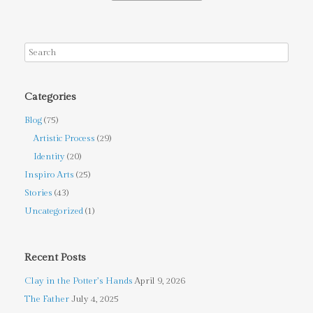
Categories
Blog
(75)
Artistic Process
(29)
Identity
(20)
Inspiro Arts
(25)
Stories
(43)
Uncategorized
(1)
Recent Posts
Clay in the Potter’s Hands
April 9, 2026
The Father
July 4, 2025