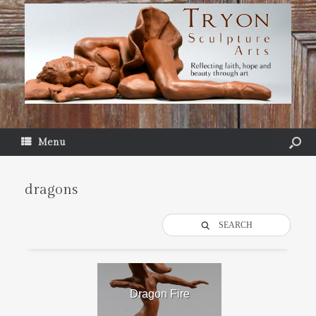
Menu
dragons
SEARCH
Dragon Fire