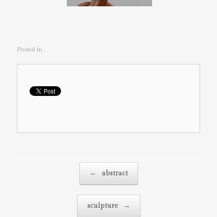
Posted in .
Post navigation
←
abstract
sculpture
→