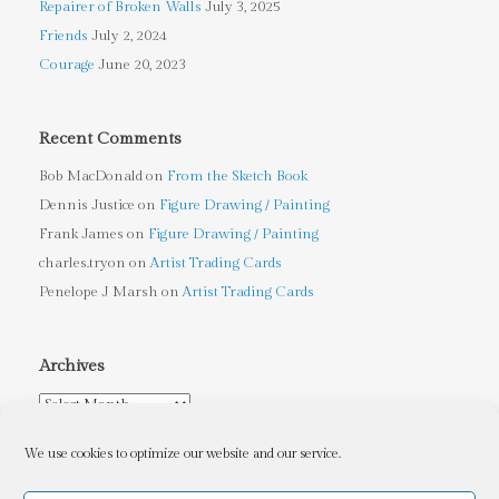
Repairer of Broken Walls
July 3, 2025
Friends
July 2, 2024
Courage
June 20, 2023
Recent Comments
Bob MacDonald
on
From the Sketch Book
Dennis Justice
on
Figure Drawing / Painting
Frank James
on
Figure Drawing / Painting
charles.tryon
on
Artist Trading Cards
Penelope J Marsh
on
Artist Trading Cards
Archives
Archives
We use cookies to optimize our website and our service.